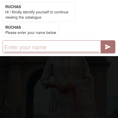
RUCHAS
RUCHAS
Hi ! Kindly identify yourself to continue
viewing the catalogue
RUCHAS
Please enter your name below