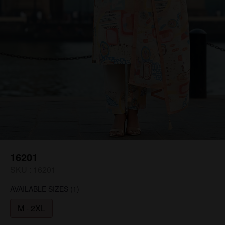
16201
SKU :
16201
AVAILABLE SIZES
(1)
M - 2XL